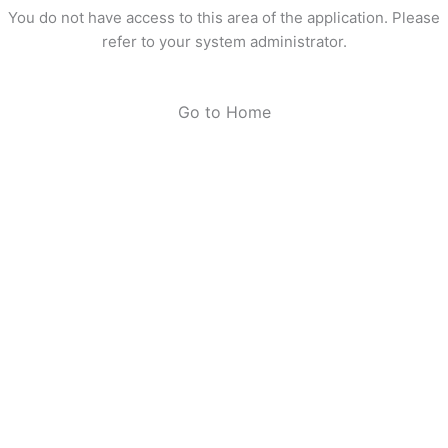
You do not have access to this area of the application. Please
refer to your system administrator.
Go to Home