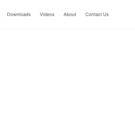
Downloads
Videos
About
Contact Us