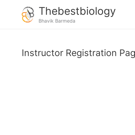
Thebestbiology
Bhavik Barmeda
Instructor Registration Pa